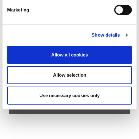
Marketing
Show details
Contact sales
HITSA-SAFE
Allow all cookies
E-mail us:
hitsa@hitsa.com
Allow selection
Call us:
Use necessary cookies only
+45 7557 4155