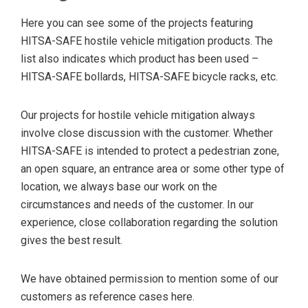
Here you can see some of the projects featuring
HITSA-SAFE hostile vehicle mitigation products. The
list also indicates which product has been used –
HITSA-SAFE bollards, HITSA-SAFE bicycle racks, etc.
Our projects for hostile vehicle mitigation always
involve close discussion with the customer. Whether
HITSA-SAFE is intended to protect a pedestrian zone,
an open square, an entrance area or some other type of
location, we always base our work on the
circumstances and needs of the customer. In our
experience, close collaboration regarding the solution
gives the best result.
We have obtained permission to mention some of our
customers as reference cases here.