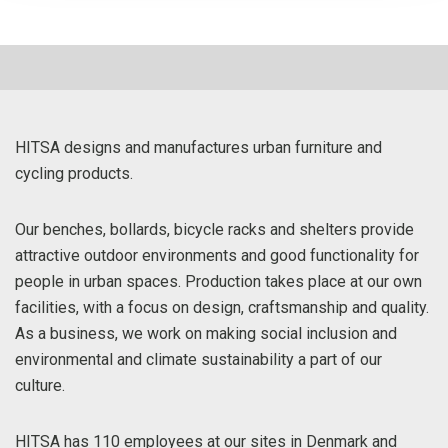
HITSA designs and manufactures urban furniture and
cycling products.
Our benches, bollards, bicycle racks and shelters provide
attractive outdoor environments and good functionality for
people in urban spaces. Production takes place at our own
facilities, with a focus on design, craftsmanship and quality.
As a business, we work on making social inclusion and
environmental and climate sustainability a part of our
culture.
HITSA has 110 employees at our sites in Denmark and