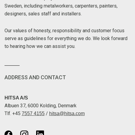
Sweden, including metalworkers, carpenters, painters,
designers, sales staff and installers.
Our values of honesty, responsibility and customer focus
serve as guidelines for everything we do. We look forward
to hearing how we can assist you.
ADDRESS AND CONTACT
HITSA A/S
Albuen 37, 6000 Kolding, Denmark
Tlf. +45
/
7557 4155
hitsa@hitsa.com