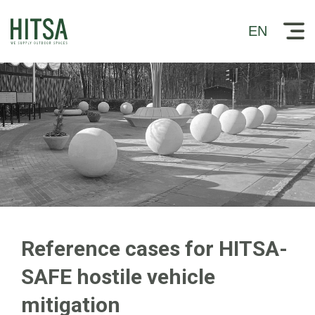
EN
Reference cases for HITSA-
SAFE hostile vehicle
mitigation