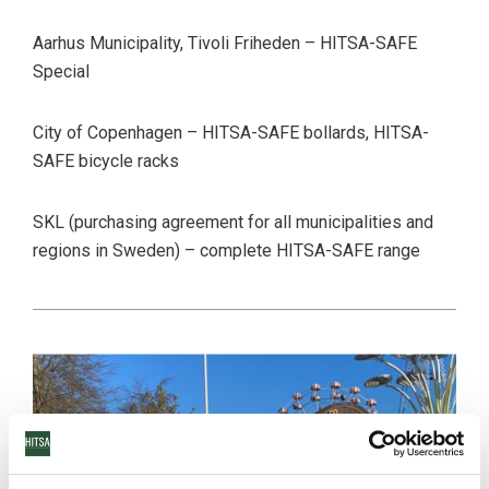
Aarhus Municipality, Tivoli Friheden – HITSA-SAFE
Special
City of Copenhagen – HITSA-SAFE bollards, HITSA-
SAFE bicycle racks
SKL (purchasing agreement for all municipalities and
regions in Sweden) – complete HITSA-SAFE range