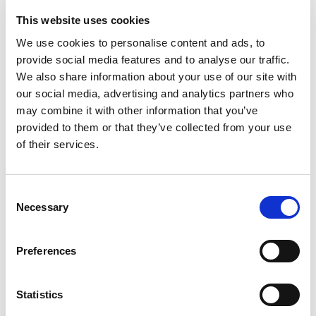
This website uses cookies
We use cookies to personalise content and ads, to
provide social media features and to analyse our traffic.
We also share information about your use of our site with
our social media, advertising and analytics partners who
Hostile Vehicle Mitigation at
may combine it with other information that you’ve
Tivoli Friheden
provided to them or that they’ve collected from your use
of their services.
HVM with HITSA-SAFE products protects the entrance
area of a Danish amusement park in Aarhus, Denmark.
See the concrete balls.
Consent
Necessary
Selection
Read more
Preferences
Statistics